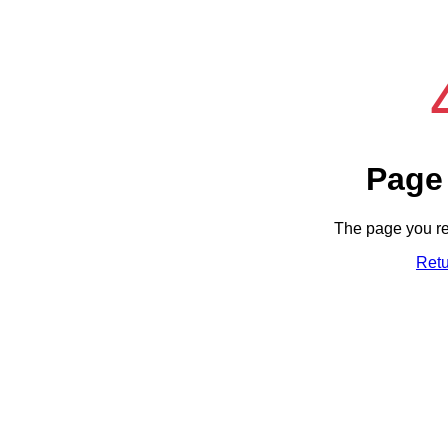
Page
The page you re
Ret