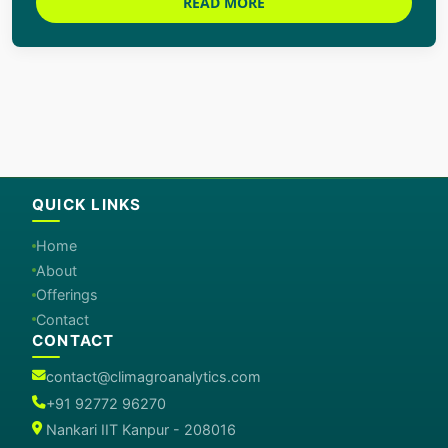
READ MORE
QUICK LINKS
Home
About
Offerings
Contact
CONTACT
contact@climagroanalytics.com
+91 92772 96270
Nankari IIT Kanpur - 208016