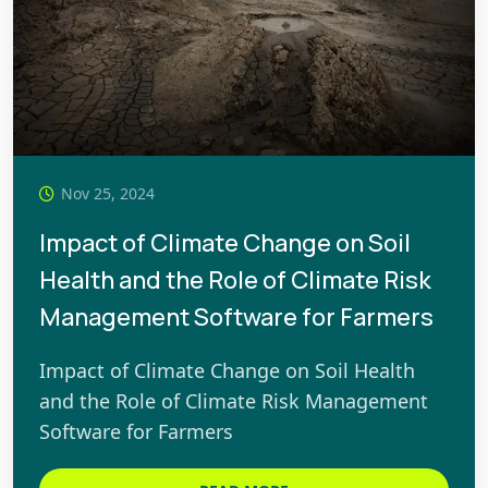
Nov 25, 2024
Impact of Climate Change on Soil
Health and the Role of Climate Risk
Management Software for Farmers
Impact of Climate Change on Soil Health
and the Role of Climate Risk Management
Software for Farmers