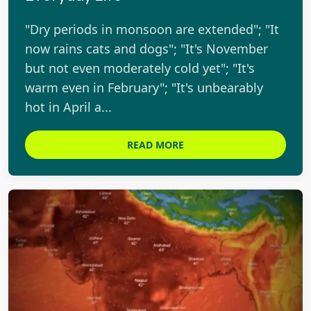
"Dry periods in monsoon are extended"; "It
now rains cats and dogs"; "It's November
but not even moderately cold yet"; "It's
warm even in February"; "It's unbearably
hot in April a...
READ MORE