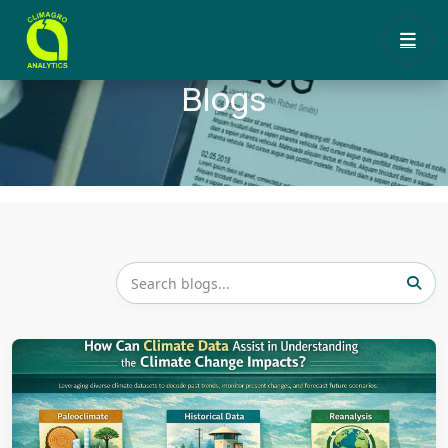
Blogs