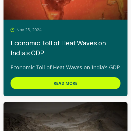
Nov 25, 2024
Economic Toll of Heat Waves on
India's GDP
Economic Toll of Heat Waves on India's GDP
READ MORE