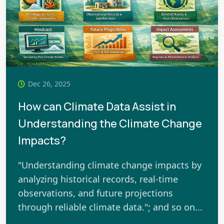
Dec 26, 2025
How can Climate Data Assist in
Understanding the Climate Change
Impacts?
"Understanding climate change impacts by
analyzing historical records, real-time
observations, and future projections
through reliable climate data."; and so on...