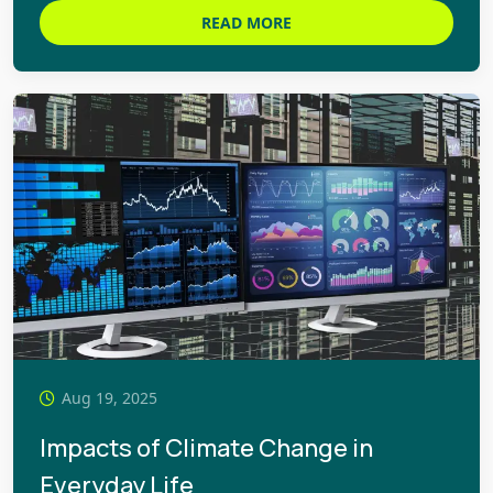
READ MORE
Aug 19, 2025
Impacts of Climate Change in
Everyday Life