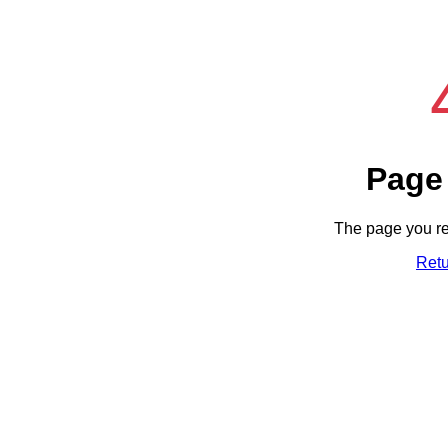
Page
The page you re
Ret