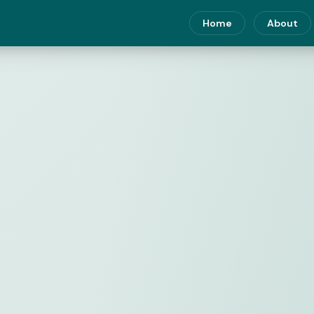
Home
About