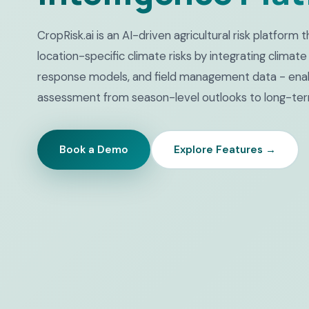
CropRisk.ai is an AI-driven agricultural risk platform
location-specific climate risks by integrating climate
response models, and field management data - enab
assessment from season-level outlooks to long-ter
Book a Demo
Explore Features →