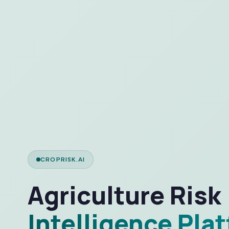
CROPRISK.AI
Agriculture Risk
Intelligence Pla