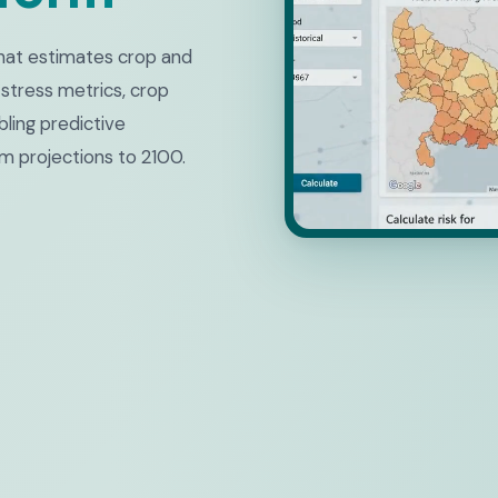
 that estimates crop and
 stress metrics, crop
ling predictive
m projections to 2100.