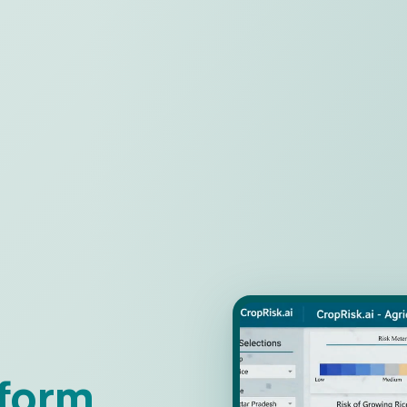
tform