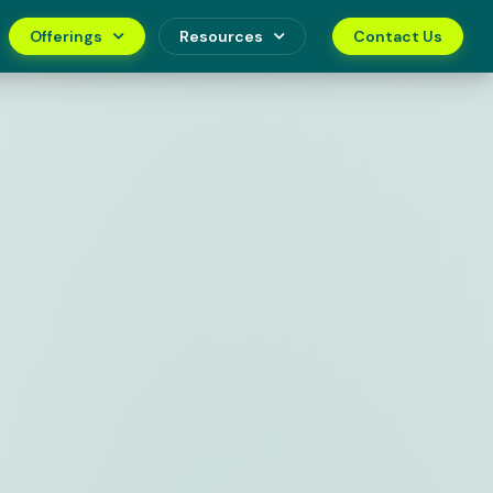
Offerings
Resources
Contact Us