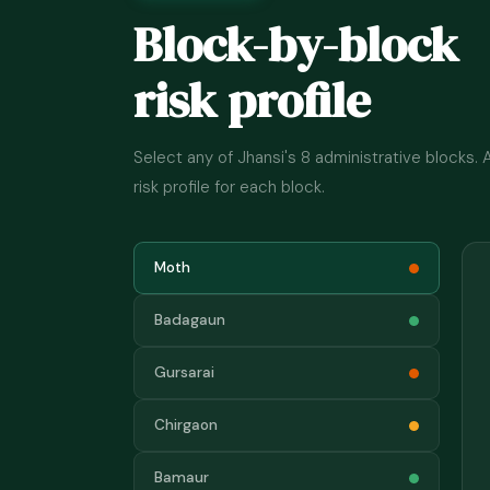
Block-by-block
risk profile
Select any of Jhansi's 8 administrative blocks.
risk profile for each block.
Moth
Badagaun
Gursarai
Chirgaon
Bamaur