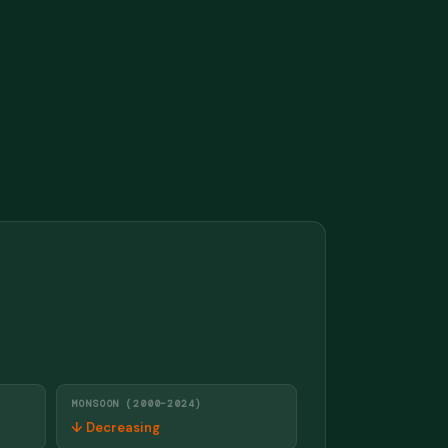
MONSOON (2000–2024)
↓ Decreasing