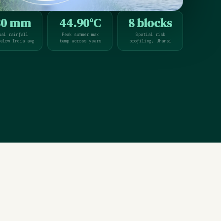
30 mm
44.90°C
8 blocks
ual rainfall
Peak summer max
Spatial risk
elow India avg
temp across years
profiling, Jhansi