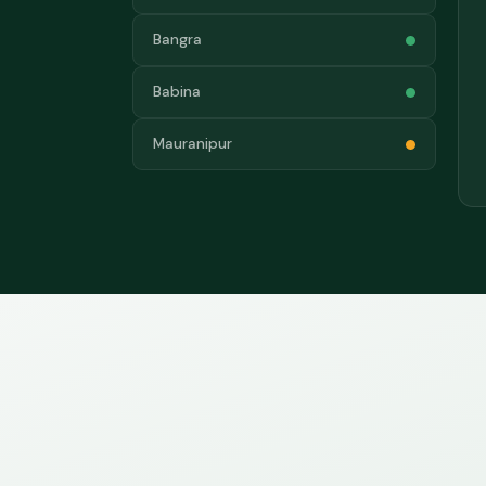
Bangra
Babina
Mauranipur