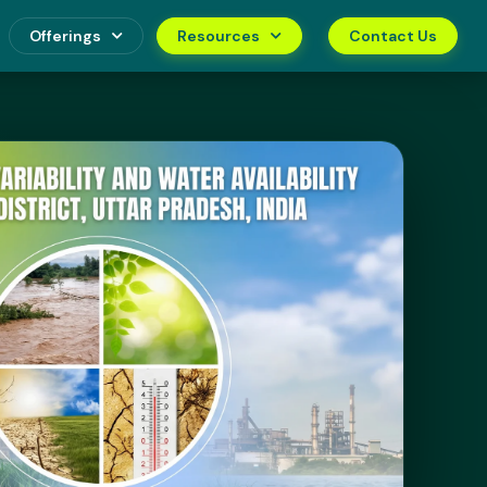
Offerings
Resources
Contact Us