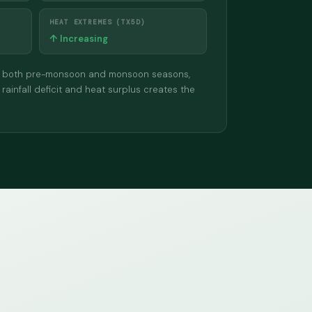
HEAT EXTREMES (TX5D)
↑ Increasing
ll in both pre-monsoon and monsoon seasons,
 rainfall deficit and heat surplus creates the