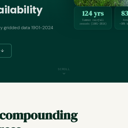
ilability
124 yrs
8
Summer rainfall
Ann
records (1901–2024)
~30% b
ly gridded data 1901-2024
s ↓
SCROLL
r compounding