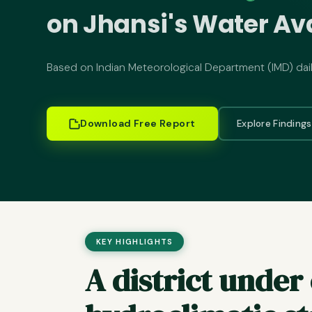
on Jhansi's Water Ava
Based on Indian Meteorological Department (IMD) dai
Download Free Report
Explore Finding
KEY HIGHLIGHTS
A district unde