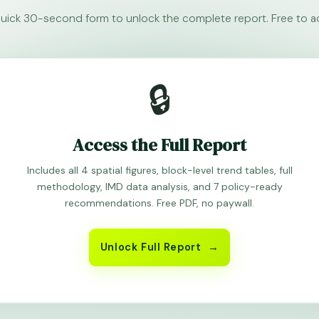
a quick 30-second form to unlock the complete report. Free to a
🔒
Access the Full Report
Includes all 4 spatial figures, block-level trend tables, full
methodology, IMD data analysis, and 7 policy-ready
recommendations. Free PDF, no paywall.
Unlock Full Report →