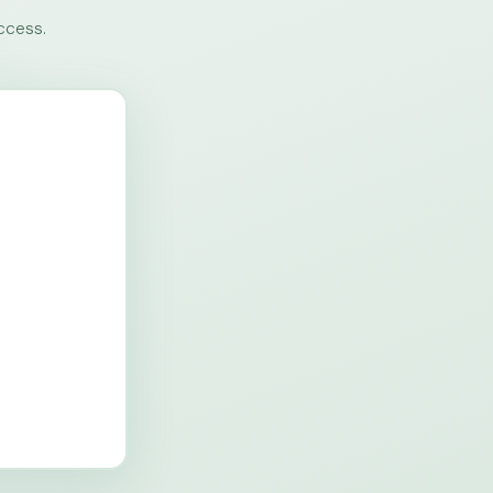
ccess.