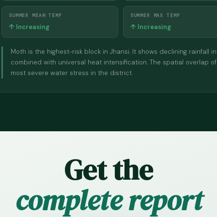
SUMMER MEAN TEMP
SUMMER MAX TEMP
↑ Increasing
↑ Increasing
Moth is the highest-risk block in Jhansi. It shows declining rainfa
combined with universal heat intensification. The spatial overlap of
most severe water stress in the district.
Get the
complete report