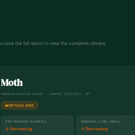
 Access the full report to view the complete climate
Moth
Administrative block · Jhansi District, UP
CRITICAL RISK
PRE-MONSOON RAINFALL
MONSOON (1901–2024)
↓ Decreasing
↓ Decreasing