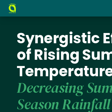
Synergistic E
of Rising S
Temperature
Decreasing Su
Season Rainfall