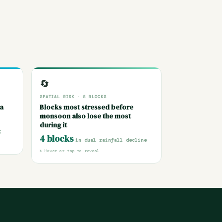
TEMBER
SPATIAL RISK · 8 BLOCKS
🔄
lly —
Moth, Badagaun, Gursarai and Chirgaon
SPATIAL RISK · 8 BLOCKS
 Long-
face dual decline — drying pre-
ia
Blocks most stressed before
shows
monsoon seasons and weakening
monsoon also lose the most
locks,
monsoons — creating chronic water
during it
arge.
scarcity with no seasonal recovery.
g
 mm
8 blocks
4 blocks
profiled across Jhansi
in dual rainfall decline
↻ Hover or tap to reveal
district