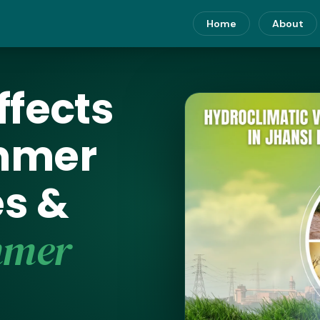
Home
About
ffects
ummer
s &
mmer