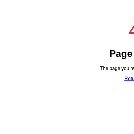
Page
The page you re
Ret