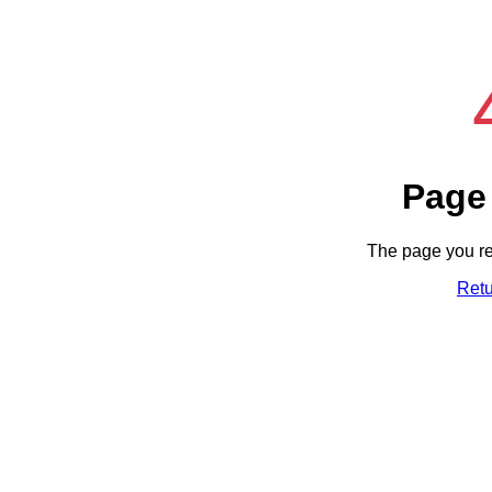
Page
The page you re
Ret