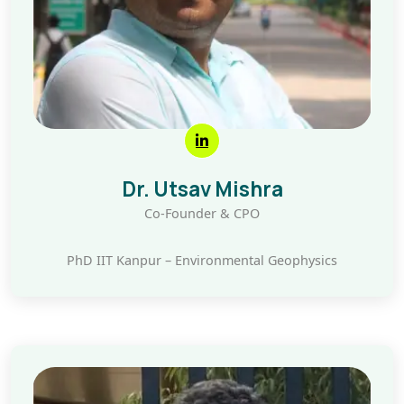
Dr. Utsav Mishra
Co-Founder & CPO
PhD IIT Kanpur – Environmental Geophysics