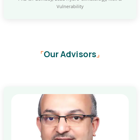
Vulnerability
Our Advisors
⌜
⌟