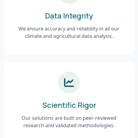
Data Integrity
We ensure accuracy and reliability in all our
climate and agricultural data analysis.
Scientific Rigor
Our solutions are built on peer-reviewed
research and validated methodologies.