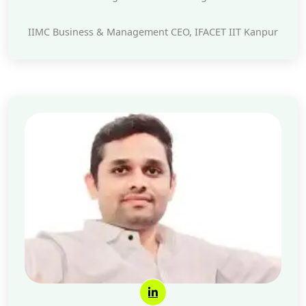
IIMC Business & Management CEO, IFACET IIT Kanpur