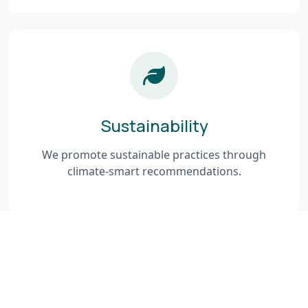
Sustainability
We promote sustainable practices through
climate-smart recommendations.