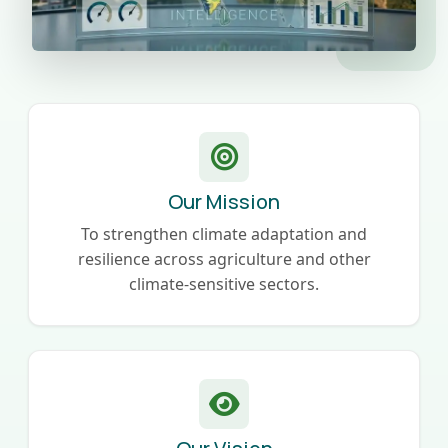
Our Mission
To strengthen climate adaptation and
resilience across agriculture and other
climate-sensitive sectors.