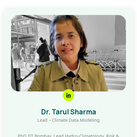
Dr. Tarul Sharma
Lead – Climate Data Modeling
PhD IIT Bombay, Lead Hydro-Climatology, Risk &