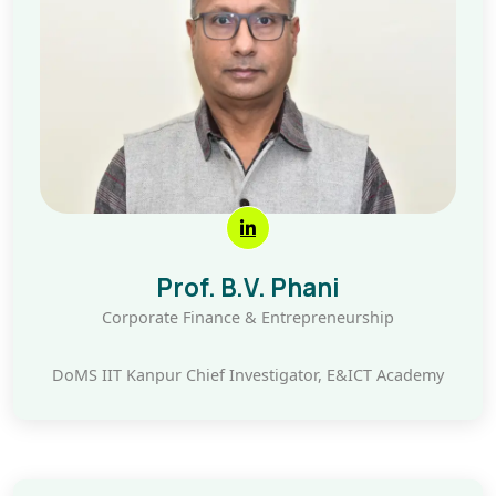
Prof. B.V. Phani
Corporate Finance & Entrepreneurship
DoMS IIT Kanpur Chief Investigator, E&ICT Academy