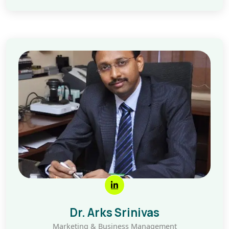
Dr. Arks Srinivas
Marketing & Business Management