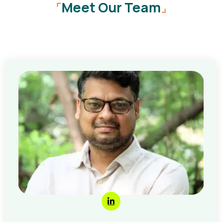
Meet Our Team
⌜
⌟