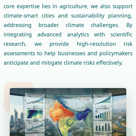
core expertise lies in agriculture, we also support
climate-smart cities and sustainability planning,
addressing broader climate challenges. By
integrating advanced analytics with scientific
research, we provide high-resolution risk
assessments to help businesses and policymakers
anticipate and mitigate climate risks effectively.