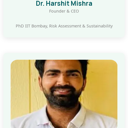
Dr. Harshit Mishra
Founder & CEO
PhD IIT Bombay, Risk Assessment & Sustainability