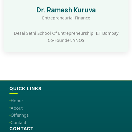
Dr. Ramesh Kuruva
Entrepreneurial Finance
Desai Sethi School Of Entrepreneurship, IIT Bombay
Co-Founder, YNOS
QUICK LINKS
Home
About
Offerings
Contact
CONTACT