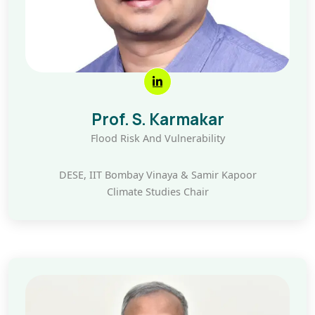
Prof. S. Karmakar
Flood Risk And Vulnerability
DESE, IIT Bombay Vinaya & Samir Kapoor
Climate Studies Chair