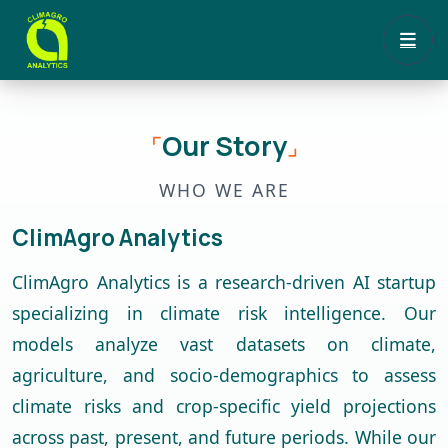
Our Story
⌜
⌟
WHO WE ARE
ClimAgro Analytics
ClimAgro Analytics is a research-driven AI startup
specializing in climate risk intelligence. Our
models analyze vast datasets on climate,
agriculture, and socio-demographics to assess
climate risks and crop-specific yield projections
across past, present, and future periods. While our