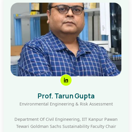
Prof. Tarun Gupta
Environmental Engineering & Risk Assessment
Department Of Civil Engineering, IIT Kanpur Pawan
Tewari Goldman Sachs Sustainability Faculty Chair