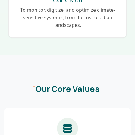
Our Vision
To monitor, digitize, and optimize climate-
sensitive systems, from farms to urban
landscapes.
Our Core Values
⌜
⌟