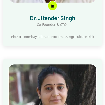
Dr. Jitender Singh
Co-Founder & CTO
PhD IIT Bombay, Climate Extreme & Agriculture Risk