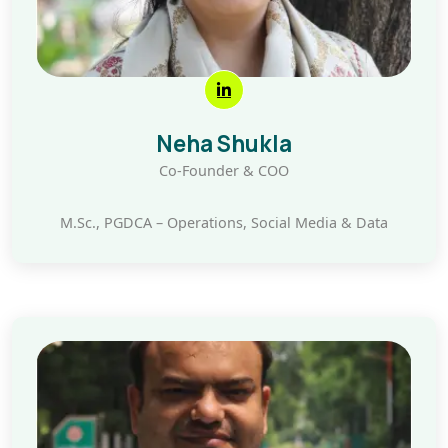
Neha Shukla
Co-Founder & COO
M.Sc., PGDCA – Operations, Social Media & Data