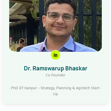
Dr. Ramswarup Bhaskar
Co-Founder
PhD IIT Kanpur – Strategy, Planning & Agritech Start-
Up