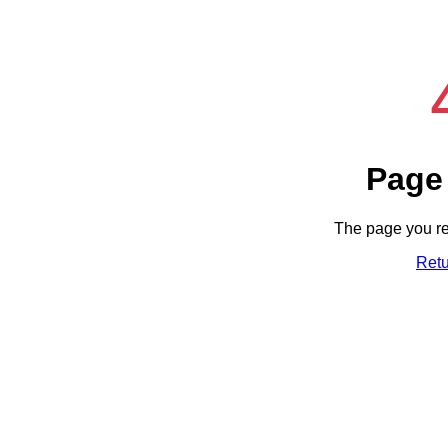
Page
The page you re
Ret