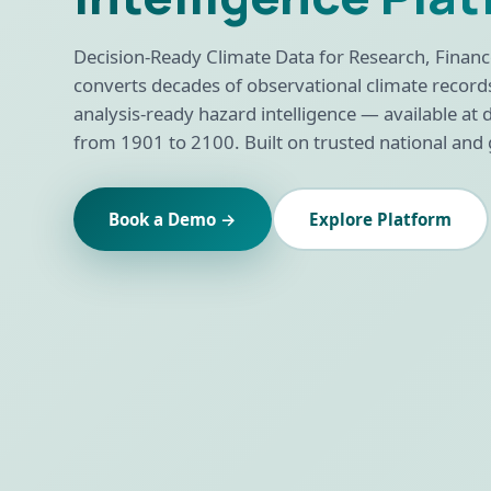
Decision-Ready Climate Data for Research, Finance
converts decades of observational climate record
analysis-ready hazard intelligence — available at di
from 1901 to 2100. Built on trusted national and 
Book a Demo →
Explore Platform