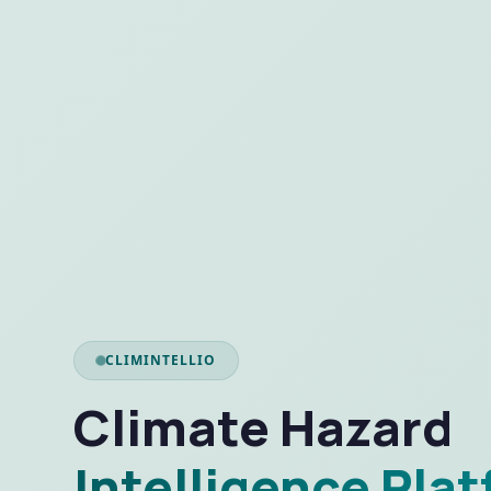
CLIMINTELLIO
Climate Hazard
Intelligence Pla