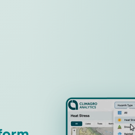
tform