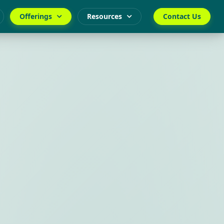
Offerings
Resources
Contact Us