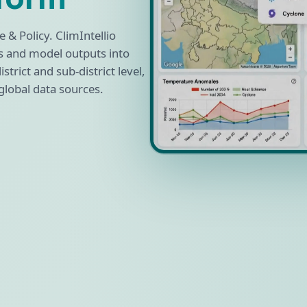
 & Policy. ClimIntellio
s and model outputs into
strict and sub-district level,
global data sources.