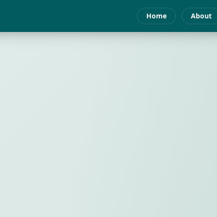
Home
About